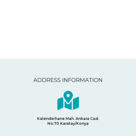
CONTACT
ADDRESS INFORMATION
Kalenderhane Mah. Ankara Cad.
No:70
Karatay/Konya