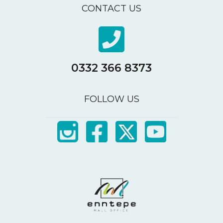
CONTACT US
0332 366 8373
FOLLOW US