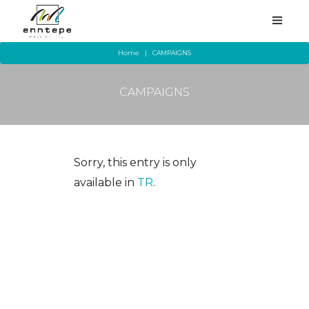
Home
CAMPAIGNS
CAMPAIGNS
HOMEPAGE
CORPORATE
STORES
Sorry, this entry is only
available in
TR
.
SERVICES
YEME-İÇME
CAMPAIGNS
ALL EVENTS